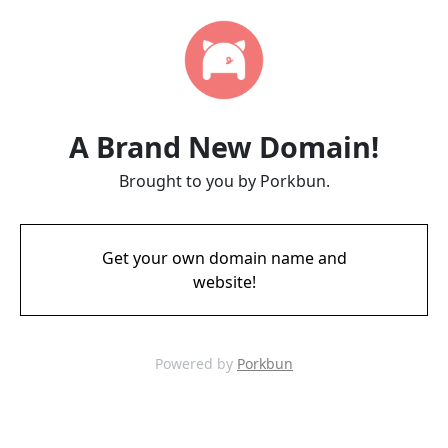
A Brand New Domain!
Brought to you by Porkbun.
Get your own domain name and
website!
Powered by
Porkbun